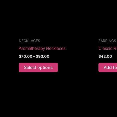
options
may
be
chosen
on
the
NECKLACES
EARRINGS
product
Aromatherapy Necklaces
Classic R
page
$
70.00
–
$
93.00
$
42.00
Select options
Add to