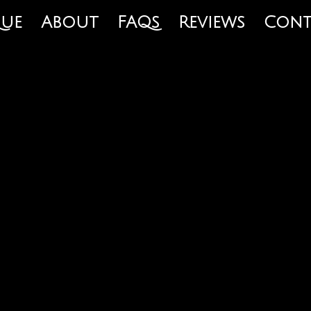
que
About
FAQs
Reviews
Cont