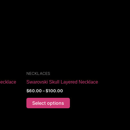
through
has
$100.00
multiple
variants.
The
options
may
be
chosen
on
the
NECKLACES
product
Necklace
Swarovski Skull Layered Necklace
page
$
60.00
–
$
100.00
Select options