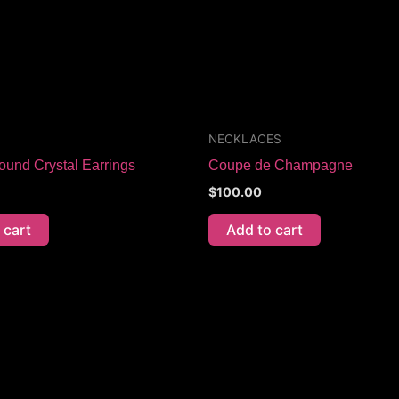
NECKLACES
ound Crystal Earrings
Coupe de Champagne
$
100.00
 cart
Add to cart
Price
This
range:
product
$70.00
through
has
$115.00
multiple
variants.