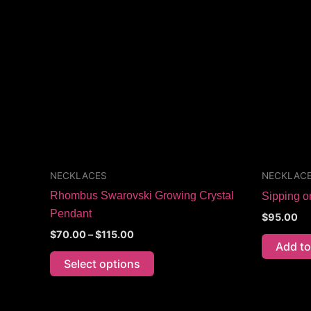
through
has
$115.00
multiple
variants.
The
options
may
be
chosen
on
the
NECKLACES
NECKLAC
product
Rhombus Swarovski Growing Crystal
Sipping 
page
Pendant
$
95.00
$
70.00
–
$
115.00
Add to
Select options