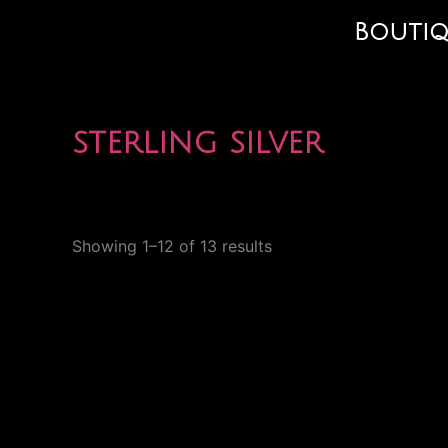
Skip
Bouti
to
content
sterling silver
Showing 1–12 of 13 results
Price
This
range:
product
$70.00
through
has
$93.00
multiple
variants.
The