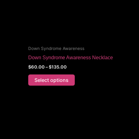
options
may
be
chosen
on
the
Down Syndrome Awareness
product
Down Syndrome Awareness Necklace
page
$
60.00
–
$
135.00
Select options
Price
This
range:
product
$70.00
through
has
$105.00
multiple
variants.