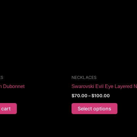
through
has
$100.00
multiple
variants.
The
options
may
be
chosen
on
the
ES
NECKLACES
product
on Dubonnet
Swarovski Evil Eye Layered 
page
$
70.00
–
$
100.00
 cart
Select options