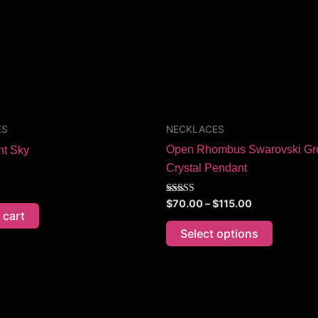
The
options
may
be
chosen
on
the
ES
NECKLACES
product
Open Rhombus Swarovski Gr
nt Sky
page
Crystal Pendant
Rated
$
70.00
–
$
115.00
5.00
 cart
out of 5
Select options
Price
This
range:
product
$70.00