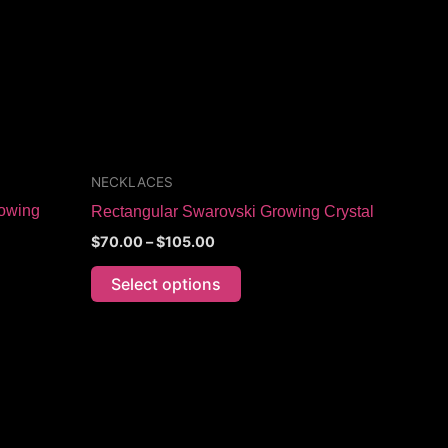
The
options
may
be
chosen
on
the
NECKLACES
product
owing
Rectangular Swarovski Growing Crystal
page
$
70.00
–
$
105.00
Select options
Price
This
range:
product
$60.00