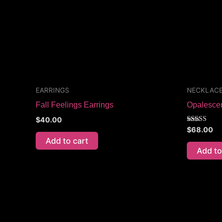
EARRINGS
NECKLAC
Fall Feelings Earrings
Opalesce
$
40.00
Rated
$
68.00
5.00
Add to cart
out of 5
Add to
Price
This
range:
product
$70.00