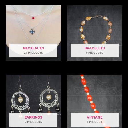
NECKLACES
BRACELETS
21 PRODUCTS
9 PRODUCTS
EARRINGS
VINTAGE
2 PRODUCTS
1 PRODUCT