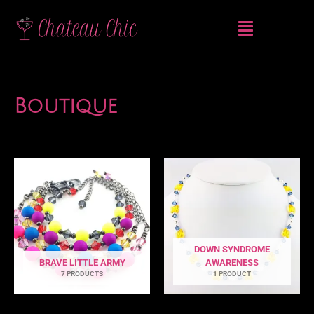
Skip
Menu
to
content
Boutique
DOWN SYNDROME
BRAVE LITTLE ARMY
AWARENESS
7 PRODUCTS
1 PRODUCT