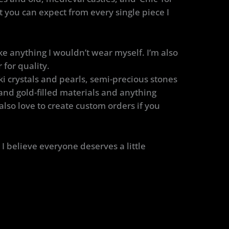
at you can expect from every single piece I
e anything I wouldn’t wear myself. I’m also
 for quality.
i crystals and pearls, semi-precious stones
 and gold-filled materials and anything
 also love to create custom orders if you
I believe everyone deserves a little