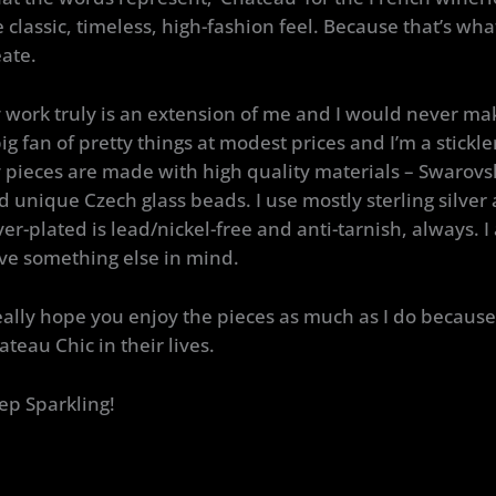
e classic, timeless, high-fashion feel. Because that’s wh
eate.
 work truly is an extension of me and I would never mak
ig fan of pretty things at modest prices and I’m a stickler
 pieces are made with high quality materials – Swarovsk
d unique Czech glass beads. I use mostly sterling silver
lver-plated is lead/nickel-free and anti-tarnish, always. I
ve something else in mind.
really hope you enjoy the pieces as much as I do because 
ateau Chic in their lives.
ep Sparkling!