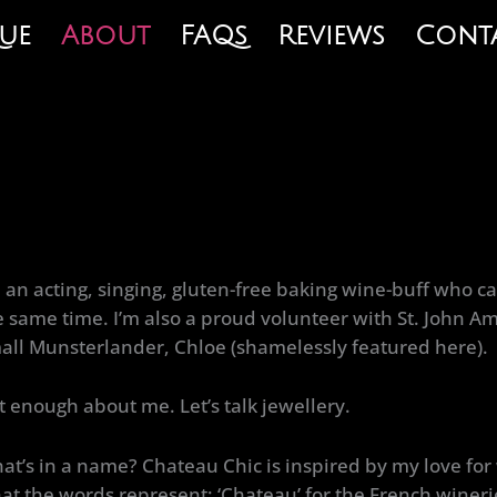
ue
About
FAQs
Reviews
Cont
m an acting, singing, gluten-free baking wine-buff who ca
e same time. I’m also a proud volunteer with St. John
all Munsterlander, Chloe (shamelessly featured here).
t enough about me. Let’s talk jewellery.
at’s in a name? Chateau Chic is inspired by my love f
at the words represent; ‘Chateau’ for the French winerie