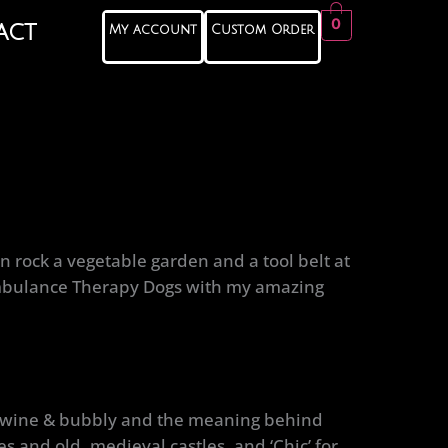
0
act
My account
Custom Order
n rock a vegetable garden and a tool belt at
 Ambulance Therapy Dogs with my amazing
or wine & bubbly and the meaning behind
s and old, medieval castles, and ‘Chic’ for