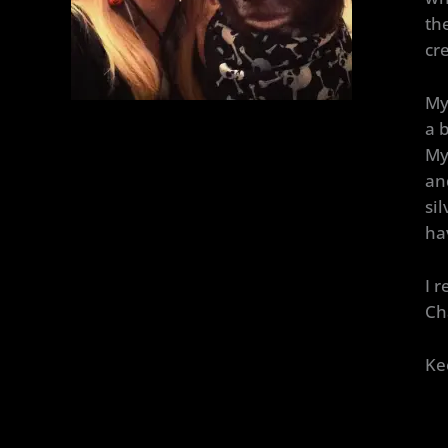
th
cr
My
a b
My
an
si
ha
I 
Ch
Ke