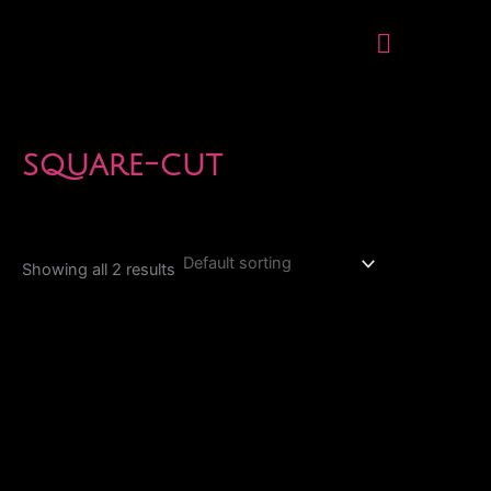
Skip
Menu
to
content
square-cut
Showing all 2 results