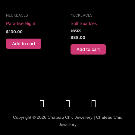
NECKLACES
NECKLACES
Paradise Night
Soft Sparkles
$
130.00
Rated
$
88.00
5.00
Add to cart
out of 5
Add to cart
F
I
E
a
n
n
c
s
v
Copyright © 2026 Chateau Chic Jewellery | Chateau Chic
e
t
e
Jewellery