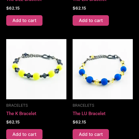
$
62.15
$
62.15
Add to cart
Add to cart
BRACELETS
BRACELETS
The K Bracelet
The LU Bracelet
$
62.15
$
62.15
Add to cart
Add to cart