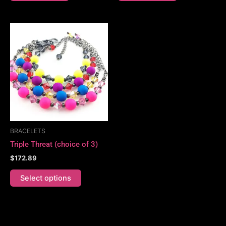
This
product
has
multiple
variants.
The
options
may
be
BRACELETS
chosen
Triple Threat (choice of 3)
on
$
172.89
the
product
Select options
page