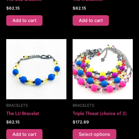
$
62.15
$
62.15
Add to cart
Add to cart
This
product
has
multiple
variants.
The
options
may
be
BRACELETS
BRACELETS
chosen
The LU Bracelet
Triple Threat (choice of 3)
on
$
62.15
$
172.89
the
product
Add to cart
Select options