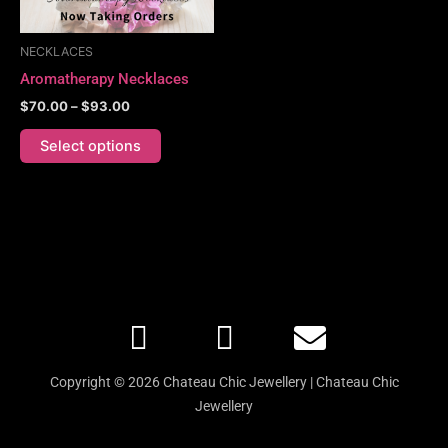
may
be
NECKLACES
chosen
Aromatherapy Necklaces
on
$
70.00
–
$
93.00
the
product
Select options
page
F
I
E
a
n
n
c
s
v
Copyright © 2026 Chateau Chic Jewellery | Chateau Chic
e
t
e
Jewellery