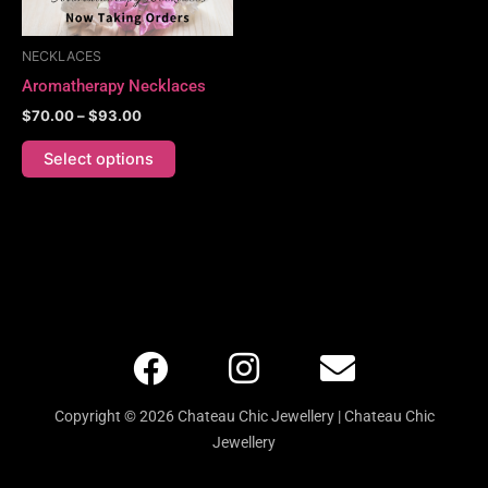
may
be
NECKLACES
chosen
Aromatherapy Necklaces
on
$
70.00
–
$
93.00
the
product
Select options
page
F
I
E
a
n
n
c
s
v
Copyright © 2026 Chateau Chic Jewellery | Chateau Chic
e
t
e
Jewellery