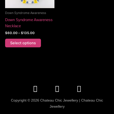
may
be
Down Syndrome Awareness
chosen
Down Syndrome Awareness
on
Necklace
the
$
60.00
–
$
135.00
product
page
Select options
F
I
E
a
n
n
c
s
v
Copyright © 2026 Chateau Chic Jewellery | Chateau Chic
e
t
e
Jewellery