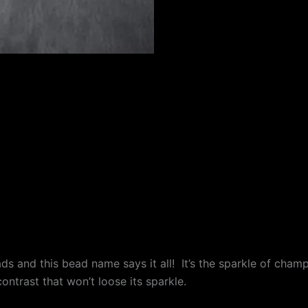
 (0)
and this bead name says it all! It’s the sparkle of champ
ntrast that won’t loose its sparkle.