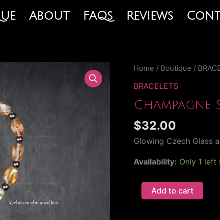
que
About
FAQs
Reviews
Cont
Champagne
Home
/
Boutique
/
BRAC
Sunrise
BRACELETS
Bracelet
Champagne S
quantity
$
32.00
Glowing Czech Glass a
Availability:
Only 1 left
Add to cart