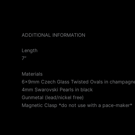
ADDITIONAL INFORMATION
Length
7″
Materials
6x9mm Czech Glass Twisted Ovals in champagne
4mm Swarovski Pearls in black
Gunmetal (lead/nickel free)
Magnetic Clasp *do not use with a pace-maker*