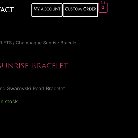
0
act
My account
Custom Order
ELETS
/ Champagne Sunrise Bracelet
unrise Bracelet
nd Swarovski Pearl Bracelet
 in stock