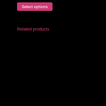
Select options
Related products