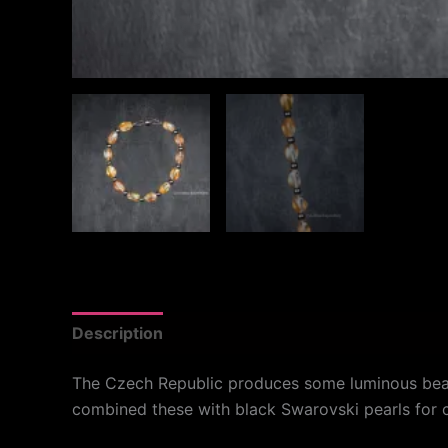
Description
Additional information
Reviews
The Czech Republic produces some luminous beads 
combined these with black Swarovski pearls for co