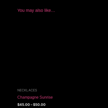
You may also like…
Price
This
range:
product
$45.00
through
has
$50.00
multiple
variants.
The
options
may
be
chosen
on
the
NECKLACES
product
Champagne Sunrise
page
$
45.00
–
$
50.00