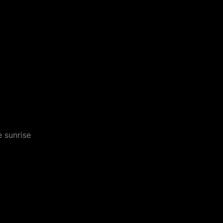
 sunrise