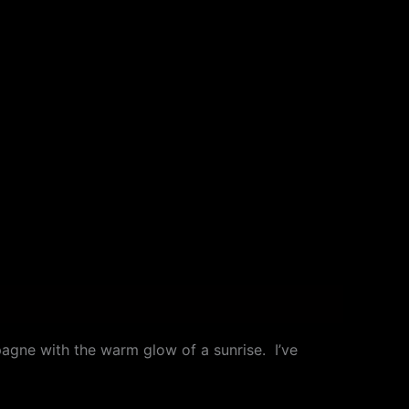
agne with the warm glow of a sunrise. I’ve